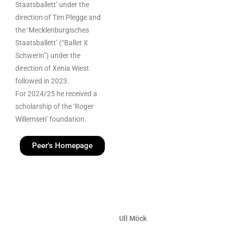
Staatsballett’ under the
direction of Tim Plegge and
the ‘Mecklenburgisches
Staatsballett’ (“Ballet X
Schwerin”) under the
direction of Xenia Wiest
followed in 2023.
For 2024/25 he received a
scholarship of the ‘Roger
Willemsen’ foundation.
Peer's Homepage
Ull Möck