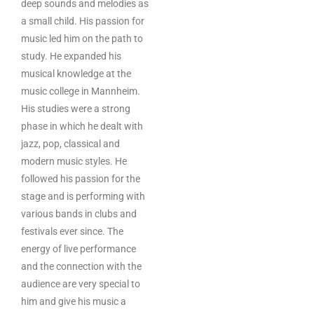
deep sounds and melodies as
a small child. His passion for
music led him on the path to
study. He expanded his
musical knowledge at the
music college in Mannheim.
His studies were a strong
phase in which he dealt with
jazz, pop, classical and
modern music styles. He
followed his passion for the
stage and is performing with
various bands in clubs and
festivals ever since. The
energy of live performance
and the connection with the
audience are very special to
him and give his music a