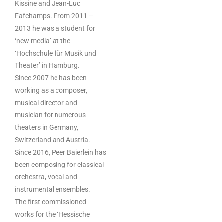
Kissine and Jean-Luc
Fafchamps. From 2011 –
2013 he was a student for
‘new media’ at the
‘Hochschule für Musik und
Theater’ in Hamburg.
Since 2007 he has been
working as a composer,
musical director and
musician for numerous
theaters in Germany,
Switzerland and Austria.
Since 2016, Peer Baierlein has
been composing for classical
orchestra, vocal and
instrumental ensembles.
The first commissioned
works for the ‘Hessische