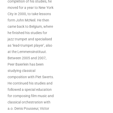
completion of his studies, he
moved for a year to New York
City in 2000, to take lessons
form John McNeil. He then
came back to Belgium, where
he finished his studies for
jazz trumpet and specialised
as ‘lead-trumpet player’, also
at the Lemmensinstituut.
Between 2005 and 2007,
Peer Baierlein has been
studying classical
composition with Piet Swerts.
He continued his studies and
followed a special education
for composing film music and
classical orchestration with
a.o. Denis Pousseur, Victor