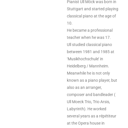
Pianist Ull Möck was born in
Stuttgart and started playing
classical piano at the age of
10.
He became a professional
teacher when he was 17.
Ull studied classical piano
between 1981 and 1985 at
‘Musikhochschule’ in
Heidelberg
/
Mannheim.
Meanwhile he is not only
known as a piano player, but
also as an arranger,
composer and bandleader (
Ull Moeck Trio, Trio Arsis,
Labyrinth). He worked
several years as a répétiteur
at the Opera house in