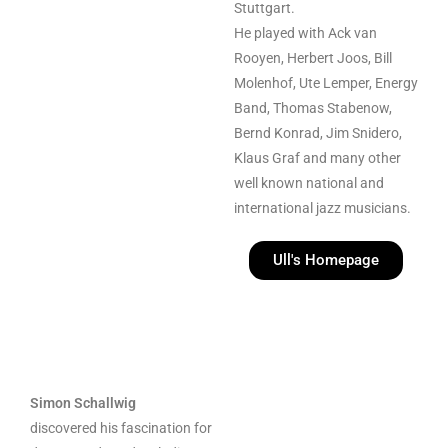
Stuttgart.
He played with
Ack van
Rooyen, Herbert Joos, Bill
Molenhof, Ute Lemper, Energy
Band, Thomas Stabenow,
Bernd Konrad, Jim Snidero,
Klaus Graf and many other
well known national and
international jazz musicians.
Ull's Homepage
Simon Schallwig
discovered his fascination for