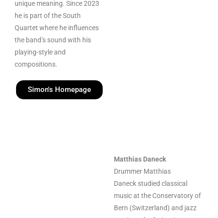
unique meaning. Since 2023
he is part of the South
Quartet where he influences
the band’s sound with his
playing-style and
compositions.
Simon's Homepage
Matthias Daneck
Drummer Matthias
Daneck studied classical
music at the Conservatory of
Bern (Switzerland) and jazz