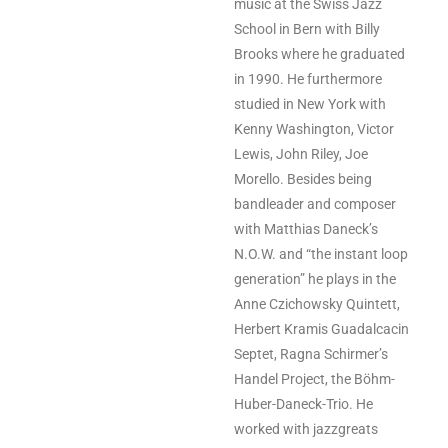
music at the Swiss Jazz
School in Bern with Billy
Brooks where he graduated
in 1990. He furthermore
studied in New York with
Kenny Washington, Victor
Lewis, John Riley, Joe
Morello. Besides being
bandleader and composer
with Matthias Daneck’s
N.O.W. and “the instant loop
generation” he plays in the
Anne Czichowsky Quintett,
Herbert Kramis Guadalcacin
Septet, Ragna Schirmer’s
Handel Project, the Böhm-
Huber-Daneck-Trio. He
worked with jazzgreats