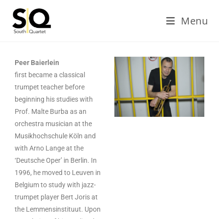
Menu
Peer Baierlein
first became a classical
trumpet teacher before
beginning his studies with
Prof. Malte Burba as an
orchestra musician at the
Musikhochschule Köln and
with Arno Lange at the
‘Deutsche Oper’ in Berlin. In
1996, he moved to Leuven in
Belgium to study with jazz-
trumpet player Bert Joris at
the Lemmensinstituut. Upon