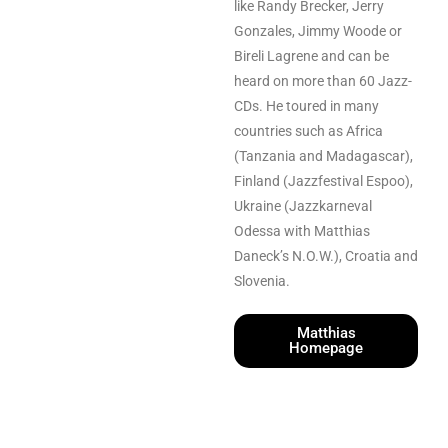
like Randy Brecker, Jerry
Gonzales, Jimmy Woode or
Bireli Lagrene and can be
heard on more than 60 Jazz-
CDs. He toured in many
countries such as Africa
(Tanzania and Madagascar),
Finland (Jazzfestival Espoo),
Ukraine (Jazzkarneval
Odessa with Matthias
Daneck’s N.O.W.), Croatia and
Slovenia.
Matthias
Homepage